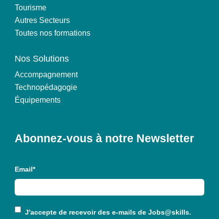
Tourisme
Autres Secteurs
Toutes nos formations
Nos Solutions
Accompagnement
Technopédagogie
Équipements
Abonnez-vous à notre Newsletter
Email
*
J'accepte de recevoir des e-mails de
Jobs@skills
.