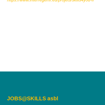
https://www.interregemr.eu/projets/skills4you-fr
JOBS@SKILLS asbl