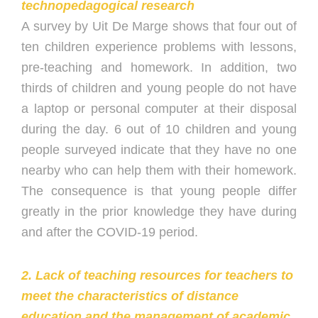
technopedagogical research
A survey by Uit De Marge shows that four out of
ten children experience problems with lessons,
pre-teaching and homework. In addition, two
thirds of children and young people do not have
a laptop or personal computer at their disposal
during the day. 6 out of 10 children and young
people surveyed indicate that they have no one
nearby who can help them with their homework.
The consequence is that young people differ
greatly in the prior knowledge they have during
and after the COVID-19 period.
2. Lack of teaching resources for teachers to
meet the characteristics of distance
education and the management of academic