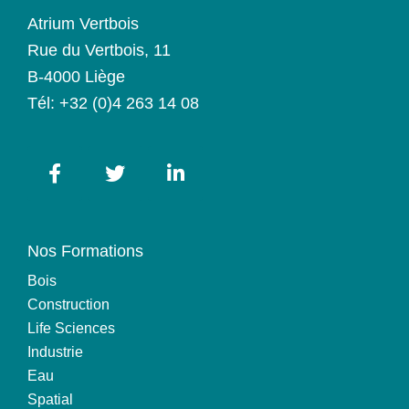
Atrium Vertbois
Rue du Vertbois, 11
B-4000 Liège
Tél:
+32 (0)4 263 14 08
Nos Formations
Bois
Construction
Life Sciences
Industrie
Eau
Spatial