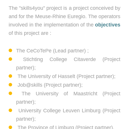
The "skills4you" project is a project conceived by
and for the Meuse-Rhine Euregio. The operators
involved in the implementation of the
objectives
of this project are :
The CeCoTePe (Lead partner) ;
Stichting College Citaverde (Project
partner);
The University of Hasselt (Project partner);
Job@skills (Project partner);
The University of Maastricht (Project
partner);
University College Leuven Limburg (Project
partner);
The Province of Limburg (Project
partner).